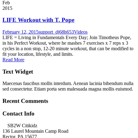
Feb
2015
LIFE Workout with T. Pope
February 12, 2015
support_dj68h653
Videos
LIFE = Living in Fundamentals Every Day; Join Timotheus Pope,
in his Perfect Workout, where he mashes 7 exercises x 7 reps x 3
cycles in a non stop, 12-20 minute workout, that can be modified to
fit your location, lifestyle, and limits.
Read More
Text Widget
Maecenas faucibus mollis interdum. Aenean lacinia bibendum nulla
sed consectetur. Etiam porta sem malesuada magna mollis euismod.
Recent Comments
Contact Info
SB2W Citikidz
136 Laurel Mountain Camp Road
Rector, PA 15677