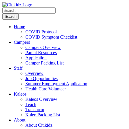
Home
COVID Protocol
COVID Symptom Checklist
Campers
Campers Overview
Parent Resources
Application
Camper Packing List
Staff
Overview
Job Opportunities
Summer Employment Application
Health Care Volunteer
Kaleos
Kaleos Overview
Teach
Transform
Kaleo Packing List
About
About Citikidz