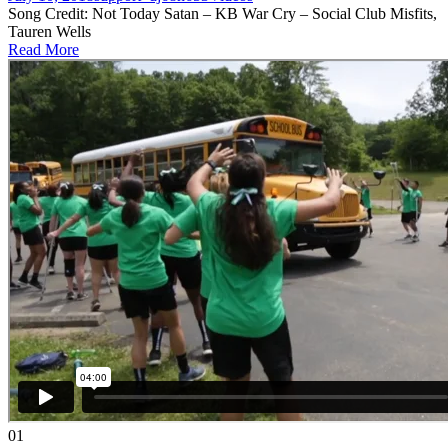
Song Credit: Not Today Satan – KB War Cry – Social Club Misfits,
Tauren Wells
Read More
01