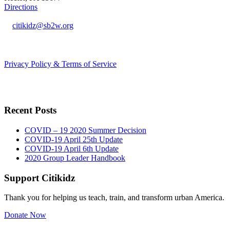
Directions
citikidz@sb2w.org
724.238.2400
Privacy Policy & Terms of Service
Recent Posts
COVID – 19 2020 Summer Decision
COVID-19 April 25th Update
COVID-19 April 6th Update
2020 Group Leader Handbook
Support Citikidz
Thank you for helping us teach, train, and transform urban America.
Donate Now