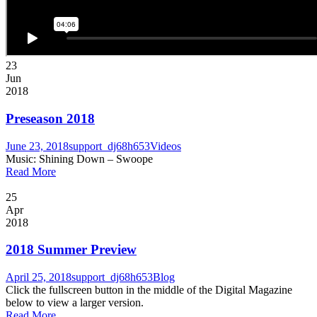
23
Jun
2018
Preseason 2018
June 23, 2018
support_dj68h653
Videos
Music: Shining Down – Swoope
Read More
25
Apr
2018
2018 Summer Preview
April 25, 2018
support_dj68h653
Blog
Click the fullscreen button in the middle of the Digital Magazine
below to view a larger version.
Read More