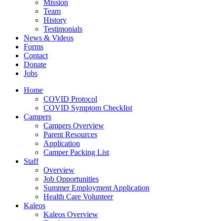
Mission
Team
History
Testimonials
News & Videos
Forms
Contact
Donate
Jobs
Home
COVID Protocol
COVID Symptom Checklist
Campers
Campers Overview
Parent Resources
Application
Camper Packing List
Staff
Overview
Job Opportunities
Summer Employment Application
Health Care Volunteer
Kaleos
Kaleos Overview