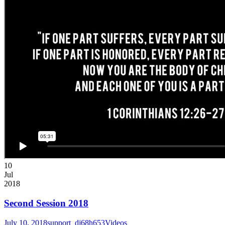
10
Jul
2018
Second Session 2018
July 10, 2018
support_dj68h653
Videos