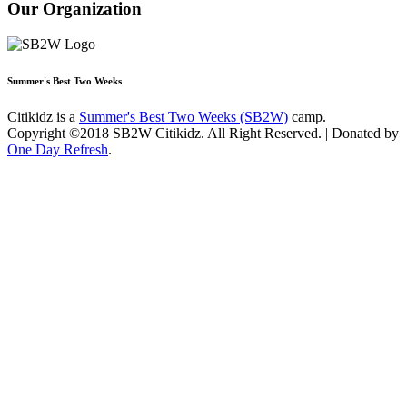
Our Organization
Summer's Best Two Weeks
Citikidz is a
Summer's Best Two Weeks (SB2W)
camp.
Copyright ©2018 SB2W Citikidz. All Right Reserved. | Donated by
One Day Refresh
.