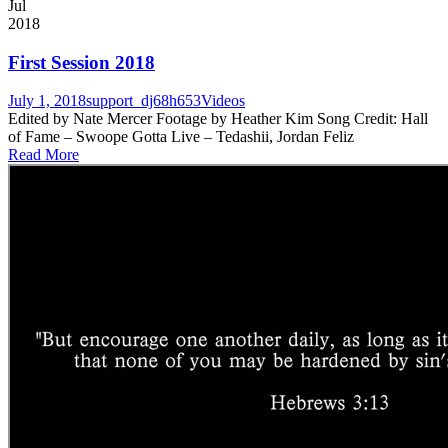
Jul
2018
First Session 2018
July 1, 2018
support_dj68h653
Videos
Edited by Nate Mercer Footage by Heather Kim Song Credit: Hall
of Fame – Swoope Gotta Live – Tedashii, Jordan Feliz
Read More