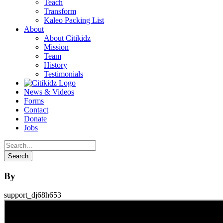
Teach
Transform
Kaleo Packing List
About
About Citikidz
Mission
Team
History
Testimonials
News & Videos
Forms
Contact
Donate
Jobs
By
support_dj68h653