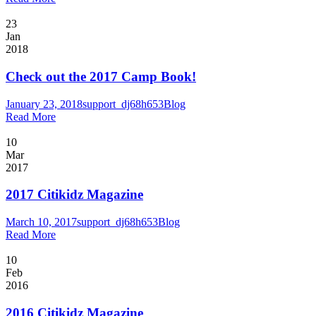
23
Jan
2018
Check out the 2017 Camp Book!
January 23, 2018
support_dj68h653
Blog
Read More
10
Mar
2017
2017 Citikidz Magazine
March 10, 2017
support_dj68h653
Blog
Read More
10
Feb
2016
2016 Citikidz Magazine