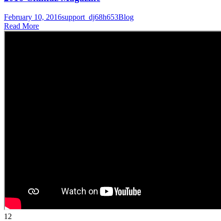
February 10, 2016
support_dj68h653
Blog
Read More
12