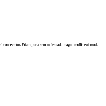
ed consectetur. Etiam porta sem malesuada magna mollis euismod.