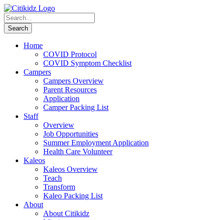
Home
COVID Protocol
COVID Symptom Checklist
Campers
Campers Overview
Parent Resources
Application
Camper Packing List
Staff
Overview
Job Opportunities
Summer Employment Application
Health Care Volunteer
Kaleos
Kaleos Overview
Teach
Transform
Kaleo Packing List
About
About Citikidz