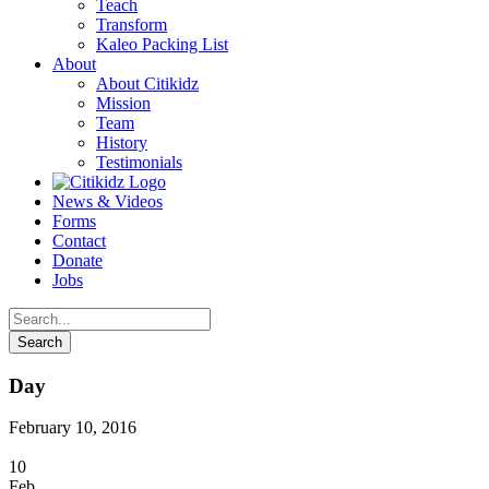
Teach
Transform
Kaleo Packing List
About
About Citikidz
Mission
Team
History
Testimonials
News & Videos
Forms
Contact
Donate
Jobs
Day
February 10, 2016
10
Feb