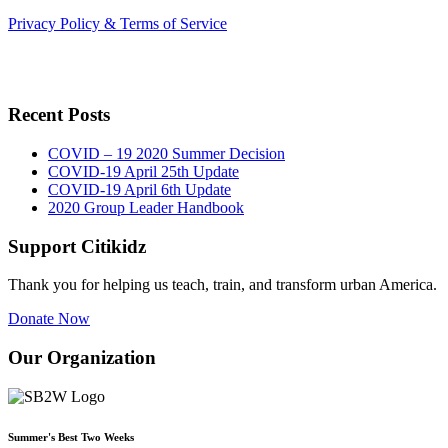
Privacy Policy & Terms of Service
Recent Posts
COVID – 19 2020 Summer Decision
COVID-19 April 25th Update
COVID-19 April 6th Update
2020 Group Leader Handbook
Support Citikidz
Thank you for helping us teach, train, and transform urban America.
Donate Now
Our Organization
Summer's Best Two Weeks