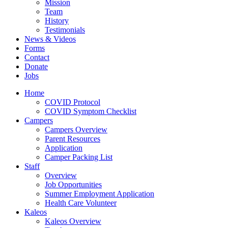
Mission
Team
History
Testimonials
News & Videos
Forms
Contact
Donate
Jobs
Home
COVID Protocol
COVID Symptom Checklist
Campers
Campers Overview
Parent Resources
Application
Camper Packing List
Staff
Overview
Job Opportunities
Summer Employment Application
Health Care Volunteer
Kaleos
Kaleos Overview