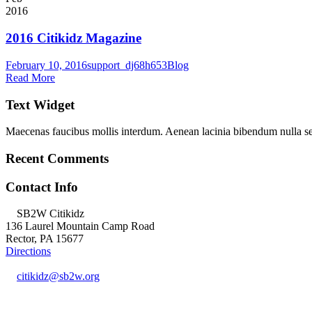
2016
2016 Citikidz Magazine
February 10, 2016
support_dj68h653
Blog
Read More
Text Widget
Maecenas faucibus mollis interdum. Aenean lacinia bibendum nulla s
Recent Comments
Contact Info
SB2W Citikidz
136 Laurel Mountain Camp Road
Rector, PA 15677
Directions
citikidz@sb2w.org
724.238.2400