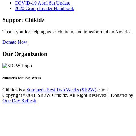
COVID-19 April 6th Update
2020 Group Leader Handbook
Support Citikidz
Thank you for helping us teach, train, and transform urban America.
Donate Now
Our Organization
Summer's Best Two Weeks
Citikidz is a
Summer's Best Two Weeks (SB2W)
camp.
Copyright ©2018 SB2W Citikidz. All Right Reserved. | Donated by
One Day Refresh
.