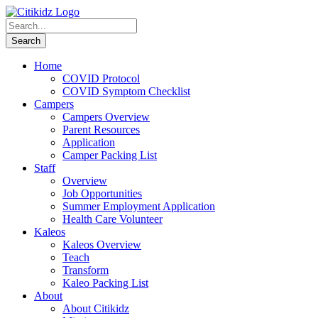
Home
COVID Protocol
COVID Symptom Checklist
Campers
Campers Overview
Parent Resources
Application
Camper Packing List
Staff
Overview
Job Opportunities
Summer Employment Application
Health Care Volunteer
Kaleos
Kaleos Overview
Teach
Transform
Kaleo Packing List
About
About Citikidz