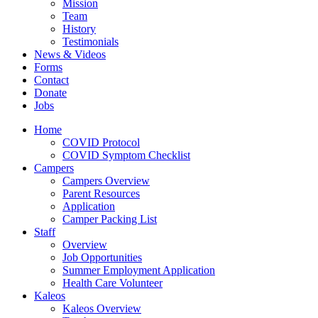
Mission
Team
History
Testimonials
News & Videos
Forms
Contact
Donate
Jobs
Home
COVID Protocol
COVID Symptom Checklist
Campers
Campers Overview
Parent Resources
Application
Camper Packing List
Staff
Overview
Job Opportunities
Summer Employment Application
Health Care Volunteer
Kaleos
Kaleos Overview