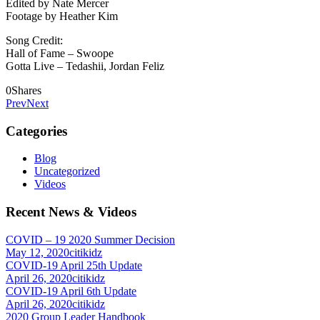
Edited by Nate Mercer
Footage by Heather Kim
Song Credit:
Hall of Fame – Swoope
Gotta Live – Tedashii, Jordan Feliz
0
Shares
Prev
Next
Categories
Blog
Uncategorized
Videos
Recent News & Videos
COVID – 19 2020 Summer Decision
May 12, 2020
citikidz
COVID-19 April 25th Update
April 26, 2020
citikidz
COVID-19 April 6th Update
April 26, 2020
citikidz
2020 Group Leader Handbook