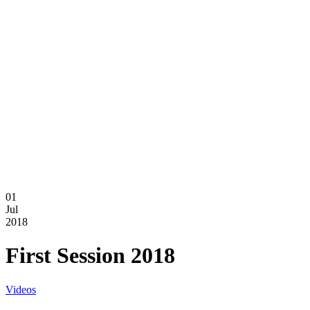
01
Jul
2018
First Session 2018
Videos