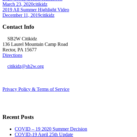
March 23, 2020
citikidz
2019 All Summer Highlight Video
December 11, 2019
citikidz
Contact Info
SB2W Citikidz
136 Laurel Mountain Camp Road
Rector, PA 15677
Directions
citikidz@sb2w.org
724.238.2400
Privacy Policy & Terms of Service
Recent Posts
COVID – 19 2020 Summer Decision
COVID-19 April 25th Update