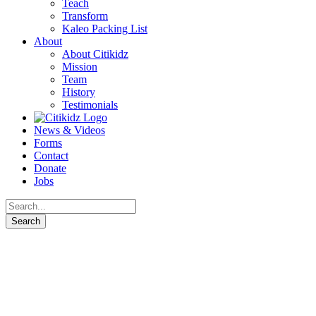
Teach
Transform
Kaleo Packing List
About
About Citikidz
Mission
Team
History
Testimonials
News & Videos
Forms
Contact
Donate
Jobs