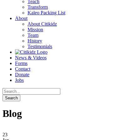
Teach
Transform
Kaleo Packing List
About
About Citikidz
Mission
Team
History
Testimonials
News & Videos
Forms
Contact
Donate
Jobs
Blog
23