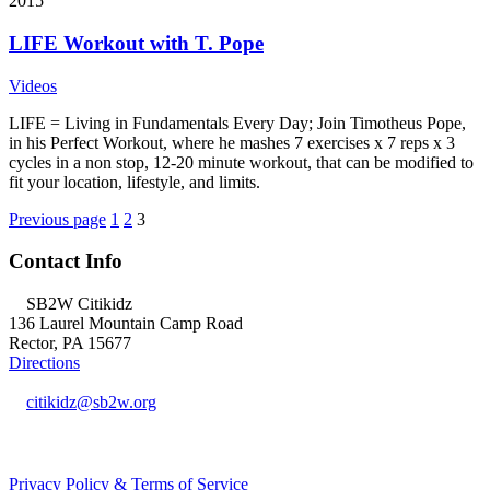
2015
LIFE Workout with T. Pope
Videos
LIFE = Living in Fundamentals Every Day; Join Timotheus Pope,
in his Perfect Workout, where he mashes 7 exercises x 7 reps x 3
cycles in a non stop, 12-20 minute workout, that can be modified to
fit your location, lifestyle, and limits.
Posts
Page
Page
Page
Previous page
1
2
3
navigation
Contact Info
SB2W Citikidz
136 Laurel Mountain Camp Road
Rector, PA 15677
Directions
citikidz@sb2w.org
724.238.2400
Privacy Policy & Terms of Service