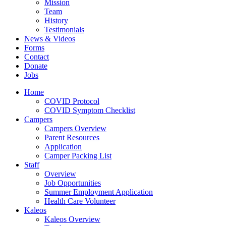
Mission
Team
History
Testimonials
News & Videos
Forms
Contact
Donate
Jobs
Home
COVID Protocol
COVID Symptom Checklist
Campers
Campers Overview
Parent Resources
Application
Camper Packing List
Staff
Overview
Job Opportunities
Summer Employment Application
Health Care Volunteer
Kaleos
Kaleos Overview