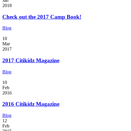
Jan
2018
Check out the 2017 Camp Book!
Blog
10
Mar
2017
2017 Citikidz Magazine
Blog
10
Feb
2016
2016 Citikidz Magazine
Blog
12
Feb