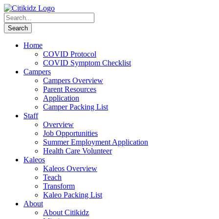
Home
COVID Protocol
COVID Symptom Checklist
Campers
Campers Overview
Parent Resources
Application
Camper Packing List
Staff
Overview
Job Opportunities
Summer Employment Application
Health Care Volunteer
Kaleos
Kaleos Overview
Teach
Transform
Kaleo Packing List
About
About Citikidz