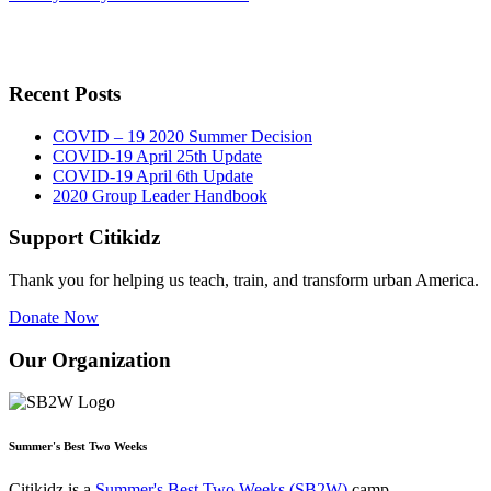
Recent Posts
COVID – 19 2020 Summer Decision
COVID-19 April 25th Update
COVID-19 April 6th Update
2020 Group Leader Handbook
Support Citikidz
Thank you for helping us teach, train, and transform urban America.
Donate Now
Our Organization
Summer's Best Two Weeks
Citikidz is a
Summer's Best Two Weeks (SB2W)
camp.